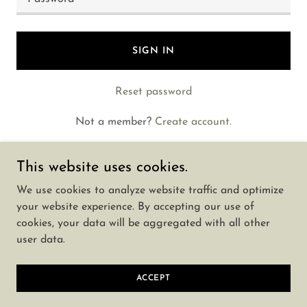
SIGN IN
Reset password
Not a member?
Create account.
This website uses cookies.
We use cookies to analyze website traffic and optimize
your website experience. By accepting our use of
Copyright © 2025 Call Girls In Wadala 📞 9142983507
cookies, your data will be aggregated with all other
🌹We have a Great Collection - All Rights Reserved.
user data.
Powered by
ACCEPT