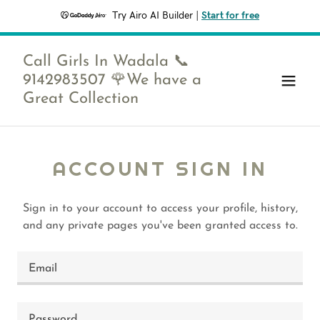
Try Airo AI Builder
|
Start for free
Call Girls In Wadala 📞
9142983507 🌹We have a
Great Collection
ACCOUNT SIGN IN
Sign in to your account to access your profile, history,
and any private pages you've been granted access to.